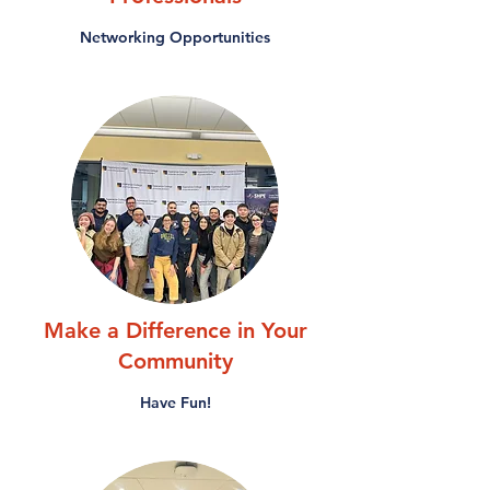
Networking Opportunities
Make a Difference in Your
Community
Have Fun!