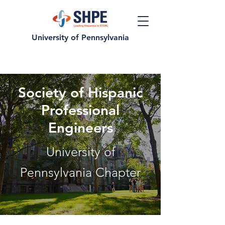
University of Pennsylvania
Society of Hispanic
Professional
Engineers
University of
Pennsylvania Chapter