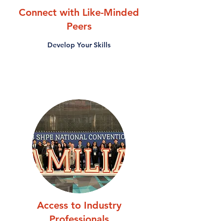
Connect with Like-Minded
Peers
Develop Your Skills
Access to Industry
Professionals