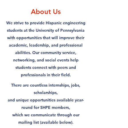
About Us
We strive to provide Hispanic engineering
students at the University of Pennsylvania
with opportunities that will improve their
academic, leadership, and professional
abilities. Our community service,
networking, and social events help
students connect with peers and
professionals in their field.
​There are countless internships, jobs,
scholarships,
and unique opportunities available year-
round for SHPE members,
which we communicate through our
mailing list (available below).