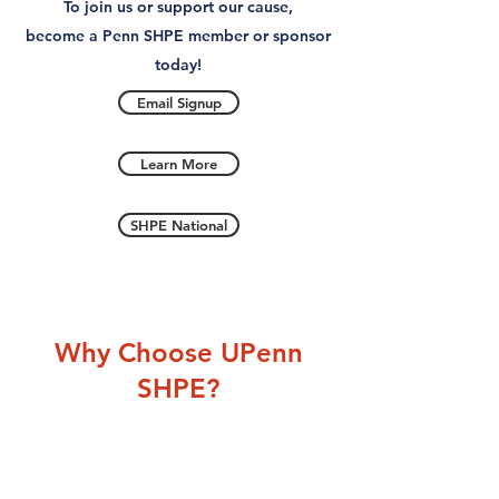
To join us or support our cause,
become a Penn SHPE member or sponsor
today!
Email Signup
Learn More
SHPE National
Why Choose UPenn
SHPE?